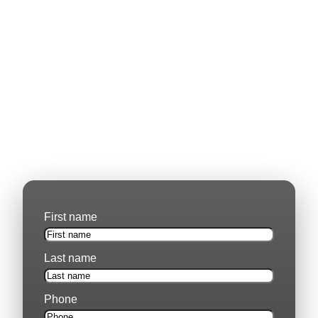
Learn More About Our Capabilities.
Our experience in mining, engineering, and large-
scale industrial projects speaks for itself. If you’d like
more details on our capabilities or require further
documentation, please fill out the enquiry form below.
Whether you are an existing partner or exploring
potential collaboration, we’re happy to provide the
information you need.
First name
Last name
Phone