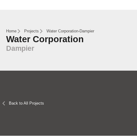
Home
Projects
Water Corporation
-
Dampier
Water Corporation
Dampier
Back to All Projects