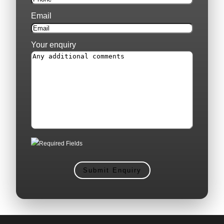
Email
Your enquiry
Required Fields